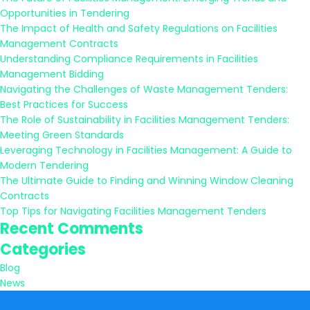
Opportunities in Tendering
The Impact of Health and Safety Regulations on Facilities
Management Contracts
Understanding Compliance Requirements in Facilities
Management Bidding
Navigating the Challenges of Waste Management Tenders:
Best Practices for Success
The Role of Sustainability in Facilities Management Tenders:
Meeting Green Standards
Leveraging Technology in Facilities Management: A Guide to
Modern Tendering
The Ultimate Guide to Finding and Winning Window Cleaning
Contracts
Top Tips for Navigating Facilities Management Tenders
Recent Comments
Categories
Blog
News