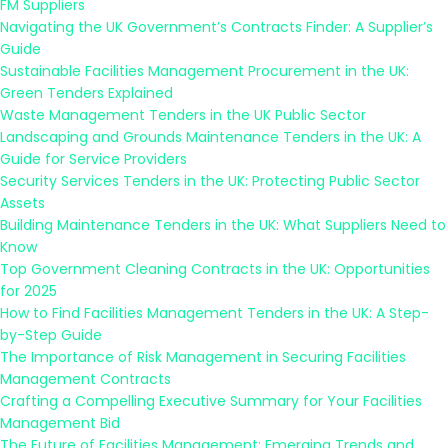
FM Suppliers
Navigating the UK Government’s Contracts Finder: A Supplier’s
Guide
Sustainable Facilities Management Procurement in the UK:
Green Tenders Explained
Waste Management Tenders in the UK Public Sector
Landscaping and Grounds Maintenance Tenders in the UK: A
Guide for Service Providers
Security Services Tenders in the UK: Protecting Public Sector
Assets
Building Maintenance Tenders in the UK: What Suppliers Need to
Know
Top Government Cleaning Contracts in the UK: Opportunities
for 2025
How to Find Facilities Management Tenders in the UK: A Step-
by-Step Guide
The Importance of Risk Management in Securing Facilities
Management Contracts
Crafting a Compelling Executive Summary for Your Facilities
Management Bid
The Future of Facilities Management: Emerging Trends and