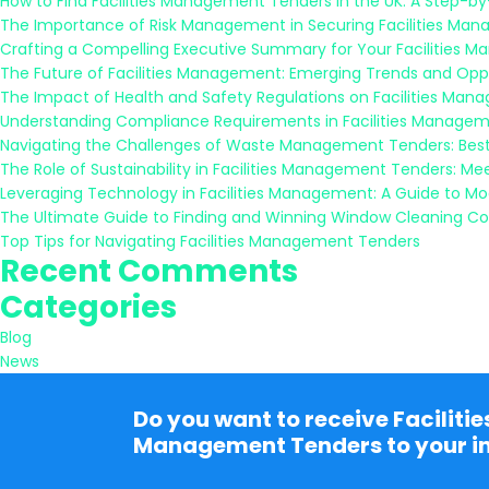
How to Find Facilities Management Tenders in the UK: A Step-b
The Importance of Risk Management in Securing Facilities Ma
Crafting a Compelling Executive Summary for Your Facilities 
The Future of Facilities Management: Emerging Trends and Oppo
The Impact of Health and Safety Regulations on Facilities Ma
Understanding Compliance Requirements in Facilities Managem
Navigating the Challenges of Waste Management Tenders: Best
The Role of Sustainability in Facilities Management Tenders: M
Leveraging Technology in Facilities Management: A Guide to M
The Ultimate Guide to Finding and Winning Window Cleaning Co
Top Tips for Navigating Facilities Management Tenders
Recent Comments
Categories
Blog
News
Do you want to receive Facilitie
Management Tenders to your i