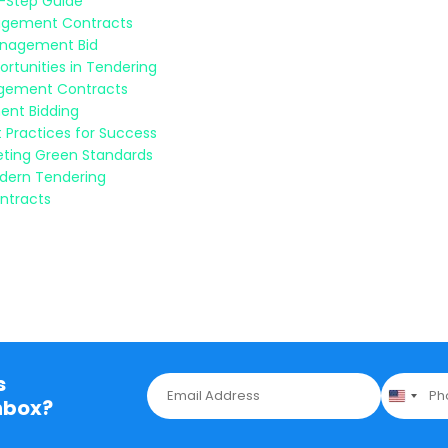
y-Step Guide
nagement Contracts
Management Bid
rtunities in Tendering
nagement Contracts
ent Bidding
 Practices for Success
eeting Green Standards
odern Tendering
ntracts
s
E
P
m
h
nbox?
a
o
i
n