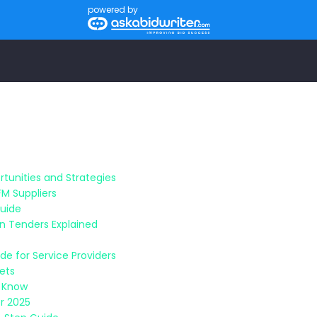
powered by
tunities and Strategies
FM Suppliers
Guide
n Tenders Explained
e for Service Providers
sets
o Know
r 2025