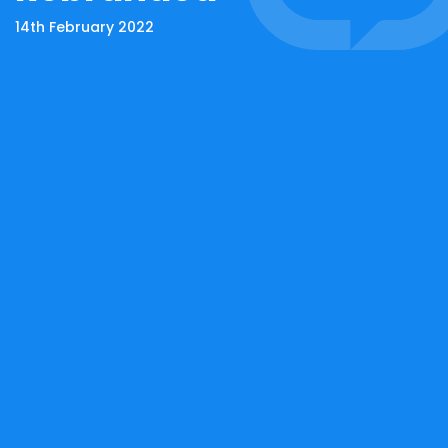
14th February 2022