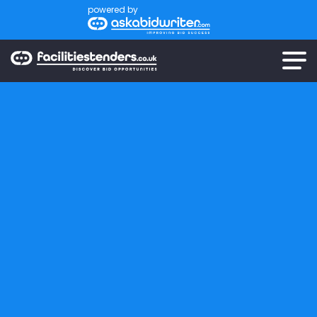
powered by