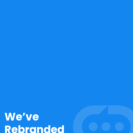
We’ve
Rebranded