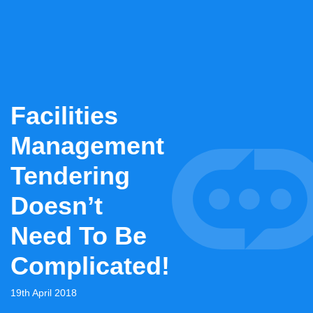
Facilities
Management
Tendering
Doesn’t
Need To Be
Complicated!
19th April 2018