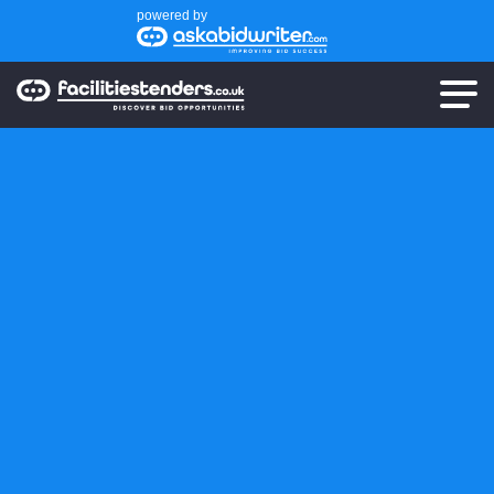
powered by