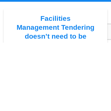
Facilities
Management Tendering
doesn’t need to be
complicated
We’ll repeat …
Facilities Management Tendering
– DOES
NOT NEED TO BE COMPLICATED!
There are many factors to why people assume tendering is
overly-complicated. This is usually down to the amount of
time it takes to complete and how mundane the process is.
Yes – there may be 5000 pages of specification but hey …
who doesn’t love a bit of light reading!
The three things you MUST possess when tendering is
PERSISTENCE, PLANNING & POSITIVITY!