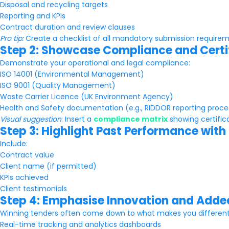
Disposal and recycling targets
Reporting and KPIs
Contract duration and review clauses
Pro tip:
Create a checklist of all mandatory submission requireme
Step 2: Showcase Compliance and Certi
Demonstrate your operational and legal compliance:
ISO 14001 (Environmental Management)
ISO 9001 (Quality Management)
Waste Carrier Licence (UK Environment Agency)
Health and Safety documentation (e.g., RIDDOR reporting proc
Visual suggestion
: Insert a
compliance matrix
showing certific
Step 3: Highlight Past Performance with
Include:
Contract value
Client name (if permitted)
KPIs achieved
Client testimonials
Step 4: Emphasise Innovation and Adde
Winning tenders often come down to what makes you different. 
Real-time tracking and analytics dashboards