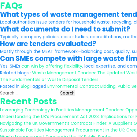
FAQs
What types of waste management ten
Local authorities issue tenders for household waste, recycling, c
What documents do I need to submit?
Typically: company policies, case studies, accreditations, meth
How are tenders evaluated?
Mostly through the MEAT framework—balancing cost, quality, sust
Can SMEs compete with large waste fir
Yes. SMEs
can win by offering flexibility
, local expertise, and c
Related blogs :
Waste Management Tenders: The Updated Wast
The Fundamentals of Waste Disposal Tenders
Posted in
Blog
Tagged
Environmental Contract Bidding
,
Public S
Search
Recent Posts
for:
Leveraging Technology in Facilities Management Tenders: Oppor
Understanding the UK’s Procurement Act 2023: Implications for 
Navigating the UK Government’s Contracts Finder: A Supplier’s 
Sustainable Facilities Management Procurement in the UK: Gree
Waste Management Tenders in the UK Public Sector