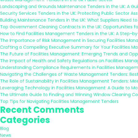
Landscaping and Grounds Maintenance Tenders in the UK: A Guid
Security Services Tenders in the UK: Protecting Public Sector As
Building Maintenance Tenders in the UK: What Suppliers Need t
Top Government Cleaning Contracts in the UK: Opportunities fo
How to Find Facilities Management Tenders in the UK: A Step-b
The Importance of Risk Management in Securing Facilities Ma
Crafting a Compelling Executive Summary for Your Facilities 
The Future of Facilities Management: Emerging Trends and Oppo
The Impact of Health and Safety Regulations on Facilities Ma
Understanding Compliance Requirements in Facilities Managem
Navigating the Challenges of Waste Management Tenders: Best
The Role of Sustainability in Facilities Management Tenders: M
Leveraging Technology in Facilities Management: A Guide to M
The Ultimate Guide to Finding and Winning Window Cleaning Co
Top Tips for Navigating Facilities Management Tenders
Recent Comments
Categories
Blog
News