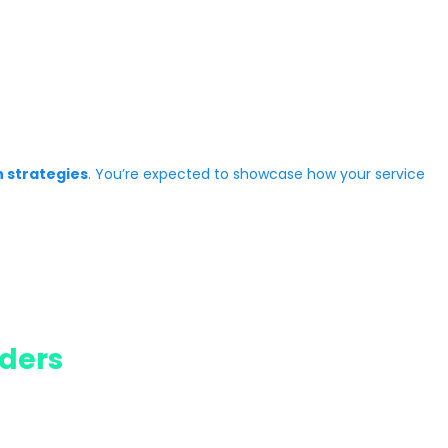
n strategies
. You’re expected to showcase how your service
ders