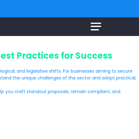
st Practices for Success
ogical, and legislative shifts. For businesses aiming to secure
derstand the unique challenges of the sector and adopt practical,
p you craft standout proposals, remain compliant, and