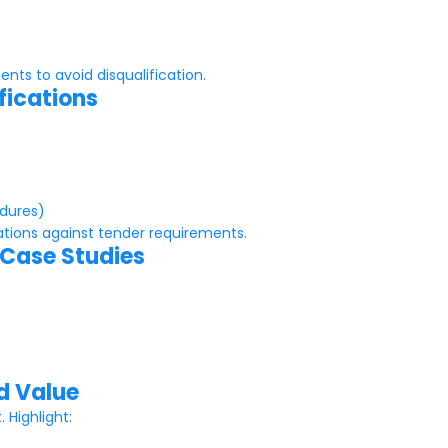
nts to avoid disqualification.
fications
edures)
ations against tender requirements.
 Case Studies
d Value
Highlight: