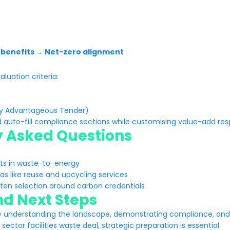
y benefits → Net-zero alignment
luation criteria:
ly Advantageous Tender)
d auto-fill compliance sections while customising value-add res
y Asked Questions
cts in waste-to-energy
as like reuse and upcycling services
hten selection around carbon credentials
d Next Steps
understanding the landscape, demonstrating compliance, and o
sector facilities waste deal, strategic preparation is essential.