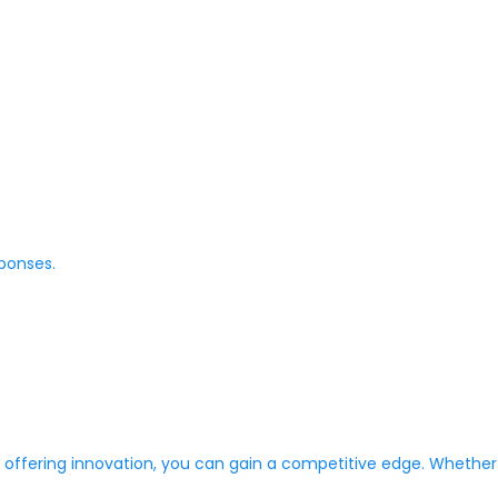
ponses.
ffering innovation, you can gain a competitive edge. Whether