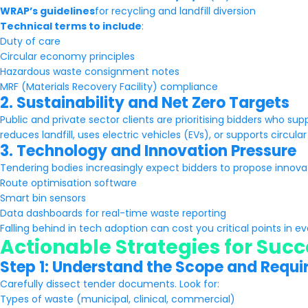
WRAP’s guidelines
for recycling and landfill diversion
Technical terms to include
:
Duty of care
Circular economy principles
Hazardous waste consignment notes
MRF (Materials Recovery Facility) compliance
2. Sustainability and Net Zero Targets
Public and private sector clients are prioritising bidders who su
reduces landfill, uses electric vehicles (EVs), or supports circul
3. Technology and Innovation Pressure
Tendering bodies increasingly expect bidders to propose innova
Route optimisation software
Smart bin sensors
Data dashboards for real-time waste reporting
Falling behind in tech adoption can cost you critical points in ev
Actionable Strategies for Succ
Step 1: Understand the Scope and Requ
Carefully dissect tender documents. Look for:
Types of waste (municipal, clinical, commercial)