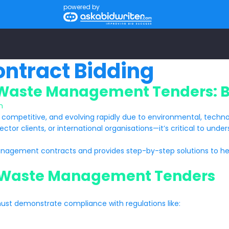
powered by
ntract Bidding
 Waste Management Tenders: Be
n
, competitive, and evolving rapidly due to environmental, technol
ector clients, or international organisations—it’s critical to un
nagement contracts and provides step-by-step solutions to hel
n Waste Management Tenders
must demonstrate compliance with regulations like: