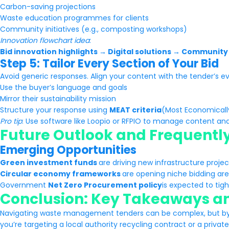
Carbon-saving projections
Waste education programmes for clients
Community initiatives (e.g., composting workshops)
Innovation flowchart idea
:
Bid innovation highlights → Digital solutions → Communit
Step 5: Tailor Every Section of Your Bid
Avoid generic responses. Align your content with the tender’s eva
Use the buyer’s language and goals
Mirror their sustainability mission
Structure your response using
MEAT criteria
(Most Economical
Pro tip
: Use software like Loopio or RFPIO to manage content an
Future Outlook and Frequentl
Emerging Opportunities
Green investment funds
are driving new infrastructure proje
Circular economy frameworks
are opening niche bidding are
Government
Net Zero Procurement policy
is expected to tig
Conclusion: Key Takeaways an
Navigating waste management tenders can be complex, but by 
you’re targeting a local authority recycling contract or a private 