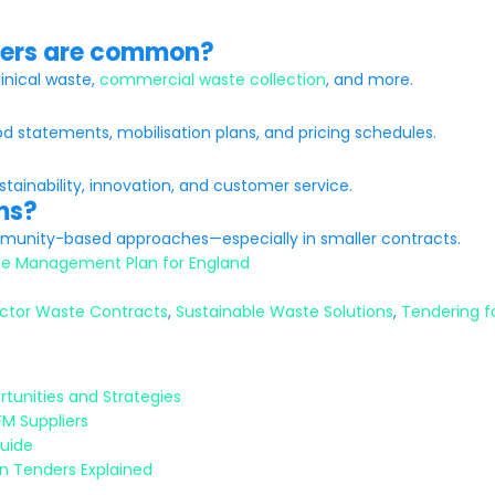
ders are common?
linical waste,
commercial waste collection
, and more.
od statements, mobilisation plans, and pricing schedules.
ainability, innovation, and customer service.
ms?
ommunity-based approaches—especially in smaller contracts.
e Management Plan for England
ector Waste Contracts
,
Sustainable Waste Solutions
,
Tendering f
tunities and Strategies
FM Suppliers
Guide
n Tenders Explained