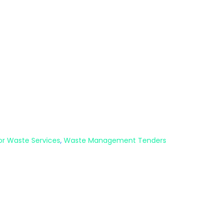
or Waste Services
,
Waste Management Tenders