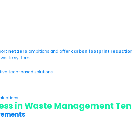
pport
net zero
ambitions and offer
carbon footprint reductio
ar waste systems.
tive tech-based solutions:
aluations.
ess in
Waste Management Ten
irements