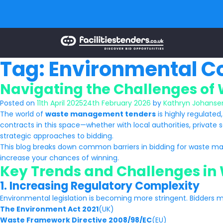
Tag:
Environmental Co
Navigating the Challenges of
Posted on
11th April 2025
24th February 2026
by
Kathryn Johanse
The world of
waste management tenders
is highly regulated
contracts in this space—whether with local authorities, private s
strategic approaches to bidding.
This blog breaks down common barriers in bidding for waste ma
increase your chances of winning.
Key Trends and Challenges i
1. Increasing Regulatory Complexity
Environmental legislation is becoming more stringent. Bidders 
The Environment Act 2021
(UK)
Waste Framework Directive 2008/98/EC
(EU)