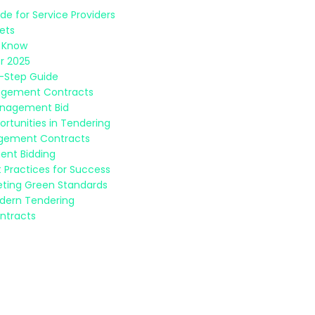
e for Service Providers
sets
o Know
r 2025
y-Step Guide
nagement Contracts
Management Bid
rtunities in Tendering
nagement Contracts
ent Bidding
 Practices for Success
eeting Green Standards
odern Tendering
ntracts