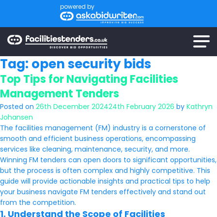
powered by
Tag:
open security bids
Top Tips for Navigating Facilities
Management Tenders
Posted on
26th December 2024
24th February 2026
by
Kathryn
Johansen
The facilities management (FM) industry is a cornerstone of
smooth and efficient business operations, encompassing
services like cleaning, maintenance, security, and more.
Winning FM tenders can open doors to significant opportunities,
but the process is often complex and highly competitive. This
guide will provide actionable insights and practical tips to help
your business navigate FM tenders effectively and stand out
from the competition.
1. Understand the Scope of Facilities