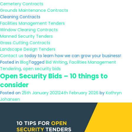
Cemetery Contracts
Grounds Maintenance Contracts
Cleaning Contracts
Facilities Management Tenders
Window Cleaning Contracts
Manned Security Tenders
Grass Cutting Contracts
Landscape Design Tenders
Contact us
today to learn how we can grow your business!
Posted in
Blog
Tagged
Bid Writing
,
Facilities Management
Tendering
,
open security bids
Open Security Bids – 10 things to
consider
Posted on
25th January 2021
24th February 2026
by
Kathryn
Johansen