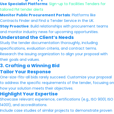
Use Specialist Platforms
:
Sign-up to Facilities Tenders for
tailored FM tender alerts
Monitor Public Procurement Portals
: Platforms like
Contracts Finder and Find a Tender Service in the UK.
Stay Proactive
: Build relationships with procurement teams
and monitor industry news for upcoming opportunities.
Understand the Client’s Needs
Study the tender documentation thoroughly, including
specifications, evaluation criteria, and contract terms.
Research the issuing organization to align your proposal with
their goals and values.
3. Crafting a Winning Bid
Tailor Your Response
One-size-fits-all bids rarely succeed. Customize your proposal
to address the specific requirements of the tender, focusing on
how your solution meets their objectives.
Highlight Your Expertise
Showcase relevant experience, certifications (e.g., ISO 9001, ISO
14001), and accreditations.
Include case studies of similar projects to demonstrate proven