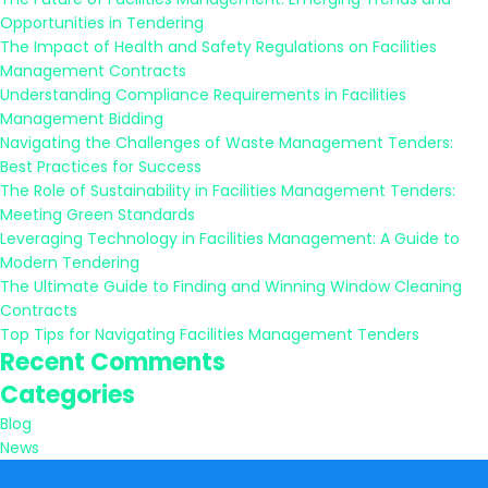
Opportunities in Tendering
The Impact of Health and Safety Regulations on Facilities
Management Contracts
Understanding Compliance Requirements in Facilities
Management Bidding
Navigating the Challenges of Waste Management Tenders:
Best Practices for Success
The Role of Sustainability in Facilities Management Tenders:
Meeting Green Standards
Leveraging Technology in Facilities Management: A Guide to
Modern Tendering
The Ultimate Guide to Finding and Winning Window Cleaning
Contracts
Top Tips for Navigating Facilities Management Tenders
Recent Comments
Categories
Blog
News