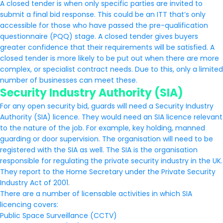
A closed tender is when only specific parties are invited to
submit a final bid response. This could be an ITT that’s only
accessible for those who have passed the pre-qualification
questionnaire (PQQ) stage. A closed tender gives buyers
greater confidence that their requirements will be satisfied. A
closed tender is more likely to be put out when there are more
complex, or specialist contract needs. Due to this, only a limited
number of businesses can meet these.
Security Industry Authority (SIA)
For any open security bid, guards will need a Security Industry
Authority (SIA) licence. They would need an SIA licence relevant
to the nature of the job. For example, key holding, manned
guarding or door supervision. The organisation will need to be
registered with the SIA as well. The SIA is the organisation
responsible for regulating the private security industry in the UK.
They report to the Home Secretary under the Private Security
Industry Act of 2001.
There are a number of licensable activities in which SIA
licencing covers:
Public Space Surveillance (CCTV)