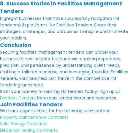
8. Success Stories in Facilities Management
Tenders
Highlight businesses that have successfully navigated FM
tenders with platforms like Facilities Tenders. Share their
strategies, challenges, and outcomes to inspire and motivate
your readers.
Conclusion
Securing facilities management tenders can propel your
business to new heights, but success requires preparation,
precision, and persistence. By understanding client needs,
crafting a tailored response, and leveraging tools like Facilities
Tenders, your business can thrive in the competitive FM
tendering landscape.
Start your journey to winning FM tenders today! Sign up at
Facilities Tenders
for expert tender alerts and resources.
Join Facilities Tenders
We track opportunities for the following sub-sectors:
Property Maintenance Contracts
Solar Energy Contracts
Electrical Testing Contracts