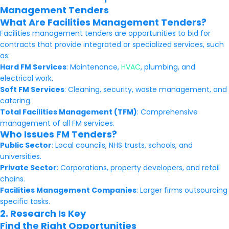
Management Tenders
What Are Facilities Management Tenders?
Facilities management tenders are opportunities to bid for
contracts that provide integrated or specialized services, such
as:
Hard FM Services
: Maintenance,
HVAC
, plumbing, and
electrical work.
Soft FM Services
: Cleaning, security, waste management, and
catering.
Total Facilities Management (TFM)
: Comprehensive
management of all FM services.
Who Issues FM Tenders?
Public Sector
: Local councils, NHS trusts, schools, and
universities.
Private Sector
: Corporations, property developers, and retail
chains.
Facilities Management Companies
: Larger firms outsourcing
specific tasks.
2. Research Is Key
Find the Right Opportunities