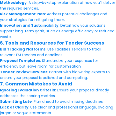
Methodology
: A step-by-step explanation of how you’ll deliver
the required services.
Risk Management Plan
: Address potential challenges and
your strategies for mitigating them.
Innovation and Sustainability
: Detail how your solutions
support long-term goals, such as energy efficiency or reduced
waste.
6. Tools and Resources for Tender Success
Bid Tracking Platforms
: Use Facilities Tenders to track
relevant FM tenders and deadlines.
Proposal Templates
: Standardize your responses for
efficiency but leave room for customization.
Tender Review Services
: Partner with bid writing experts to
ensure your proposal is polished and compelling.
7. Common Mistakes to Avoid
Ignoring Evaluation Criteria
: Ensure your proposal directly
addresses the scoring metrics.
Submitting Late
: Plan ahead to avoid missing deadlines.
Lack of Clarity
: Use clear and professional language, avoiding
jargon or vague statements.