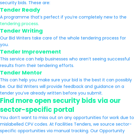
security bids. These are:
Tender Ready
A programme that’s perfect if you’re completely new to the
tendering process
.
Tender Writing
Our Bid Writers take care of the whole tendering process for
you.
Tender Improvement
This service can help businesses who aren’t seeing successful
results from their tendering efforts.
Tender Mentor
This can help you make sure your bid is the best it can possibly
be. Our Bid Writers will provide feedback and guidance on a
tender you’ve already written before you submit.
Find more open security bids via our
sector-specific portal
You don’t want to miss out on any opportunities for work due to
mislabelled CPV codes. At Facilities Tenders, we source sector-
specific opportunities via manual tracking. Our Opportunity