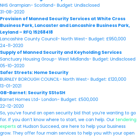
NHS Grampian- Scotland- Budget: Undisclosed
31-08-2020
Provision of Manned Security Services at White Cross
Business Park, Lancaster and Lancashire Business Park,
Leyland – RFQ 15268418
Lancashire County Council- North West- Budget: £950,000
24-11-2020
Supply of Manned Security and Keyholding Services
Sanctuary Housing Group- West Midlands- Budget: Undisclosed
05-10-2020
Safer Streets: Home Security
BURNLEY BOROUGH COUNCIL- North West- Budget: £120,000
13-01-2021
GB-Barnet: Security SStoSH
Barnet Homes Ltd- London- Budget: £500,000
22-12-2020
So, you’ve found an open security bid that you’re wanting to go
for. If you don’t know where to start, we can help. Our
tendering
experts
at Hudson Succeed, are here to help your business
grow. They offer four main services to help you with your open