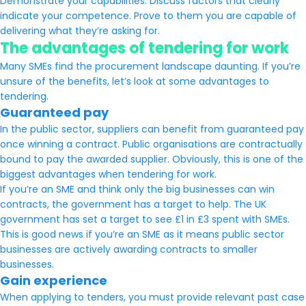
Demonstrate your capabilities. Discuss factors that clearly
indicate your competence. Prove to them you are capable of
delivering what they’re asking for.
The advantages of tendering for work
Many SMEs find the procurement landscape daunting. If you’re
unsure of the benefits, let’s look at some advantages to
tendering.
Guaranteed pay
In the public sector, suppliers can benefit from guaranteed pay
once winning a contract. Public organisations are contractually
bound to pay the awarded supplier. Obviously, this is one of the
biggest advantages when tendering for work.
If you’re an SME and think only the big businesses can win
contracts, the government has a target to help. The UK
government has set a target to see £1 in £3 spent with SMEs.
This is good news if you’re an SME as it means public sector
businesses are actively awarding contracts to smaller
businesses.
Gain experience
When applying to tenders, you must provide relevant past case