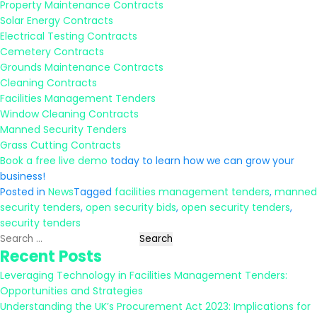
Property Maintenance Contracts
Solar Energy Contracts
Electrical Testing Contracts
Cemetery Contracts
Grounds Maintenance Contracts
Cleaning Contracts
Facilities Management Tenders
Window Cleaning Contracts
Manned Security Tenders
Grass Cutting Contracts
Book a free live demo
today to learn how we can grow your
business!
Posted in
News
Tagged
facilities management tenders
,
manned
security tenders
,
open security bids
,
open security tenders
,
security tenders
Search
Recent Posts
for:
Leveraging Technology in Facilities Management Tenders:
Opportunities and Strategies
Understanding the UK’s Procurement Act 2023: Implications for