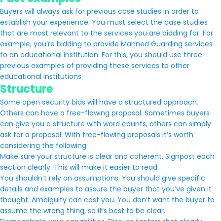
Buyers will always ask for previous case studies in order to
establish your experience. You must select the case studies
that are most relevant to the services you are bidding for. For
example, you’re bidding to provide Manned Guarding services
to an educational institution. For this, you should use three
previous examples of providing these services to other
educational institutions.
Structure
Some open security bids will have a structured approach.
Others can have a free-flowing proposal. Sometimes buyers
can give you a structure with word counts, others can simply
ask for a proposal. With free-flowing proposals it’s worth
considering the following:
Make sure your structure is clear and coherent. Signpost each
section clearly. This will make it easier to read.
You shouldn’t rely on assumptions. You should give specific
details and examples to assure the buyer that you’ve given it
thought. Ambiguity can cost you. You don’t want the buyer to
assume the wrong thing, so it’s best to be clear.