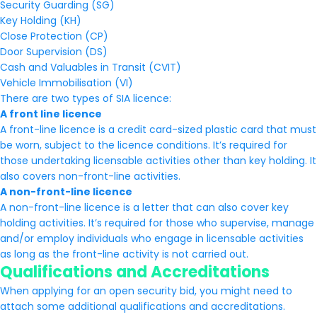
Security Guarding (SG)
Key Holding (KH)
Close Protection (CP)
Door Supervision (DS)
Cash and Valuables in Transit (CVIT)
Vehicle Immobilisation (VI)
There are two types of SIA licence:
A front line licence
A front-line licence is a credit card-sized plastic card that must
be worn, subject to the licence conditions. It’s required for
those undertaking licensable activities other than key holding. It
also covers non-front-line activities.
A non-front-line licence
A non-front-line licence is a letter that can also cover key
holding activities. It’s required for those who supervise, manage
and/or employ individuals who engage in licensable activities
as long as the front-line activity is not carried out.
Qualifications and Accreditations
When applying for an open security bid, you might need to
attach some additional qualifications and accreditations.