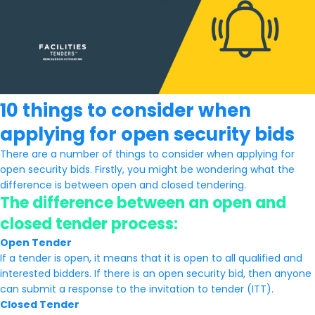
10 things to consider when
applying for open security bids
There are a number of things to consider when applying for
open security bids. Firstly, you might be wondering what the
difference is between open and closed tendering.
The difference between an open and
closed tender process:
Open Tender
If a tender is open, it means that it is open to all qualified and
interested bidders. If there is an open security bid, then anyone
can submit a response to the invitation to tender (ITT).
Closed Tender