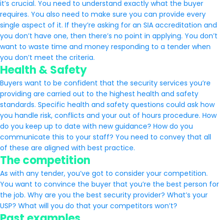
it’s crucial. You need to understand exactly what the buyer
requires. You also need to make sure you can provide every
single aspect of it. If they’re asking for an SIA accreditation and
you don’t have one, then there’s no point in applying. You don’t
want to waste time and money responding to a tender when
you don’t meet the criteria.
Health & Safety
Buyers want to be confident that the security services you’re
providing are carried out to the highest health and safety
standards. Specific health and safety questions could ask how
you handle risk, conflicts and your out of hours procedure. How
do you keep up to date with new guidance? How do you
communicate this to your staff? You need to convey that all
of these are aligned with best practice.
The competition
As with any tender, you’ve got to consider your competition.
You want to convince the buyer that you’re the best person for
the job. Why are you the best security provider? What’s your
USP? What will you do that your competitors won’t?
Past examples