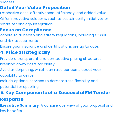
success.
Detail Your Value Proposition
Emphasize cost-effectiveness, efficiency, and added value.
Offer innovative solutions, such as sustainability initiatives or
smart technology integration.
Focus on Compliance
Adhere to all health and safety regulations, including COSHH
and risk assessments.
Ensure your insurance and certifications are up to date.
4. Price Strategically
Provide a transparent and competitive pricing structure,
breaking down costs for clarity.
Avoid underpricing, which can raise concerns about your
capability to deliver.
Include optional services to demonstrate flexibility and
potential for upselling.
5. Key Components of a Successful FM Tender
Response
Executive Summary
: A concise overview of your proposal and
key benefits.