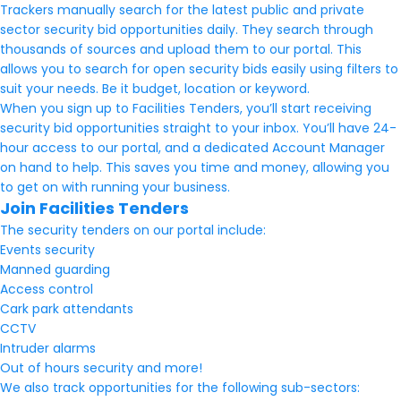
Trackers manually search for the latest public and private
sector security bid opportunities daily. They search through
thousands of sources and upload them to our portal. This
allows you to search for open security bids easily using filters to
suit your needs. Be it budget, location or keyword.
When you sign up to Facilities Tenders, you’ll start receiving
security bid opportunities straight to your inbox. You’ll have 24-
hour access to our portal, and a dedicated Account Manager
on hand to help. This saves you time and money, allowing you
to get on with running your business.
Join Facilities Tenders
The security tenders on our portal include:
Events security
Manned guarding
Access control
Cark park attendants
CCTV
Intruder alarms
Out of hours security and more!
We also track opportunities for the following sub-sectors: