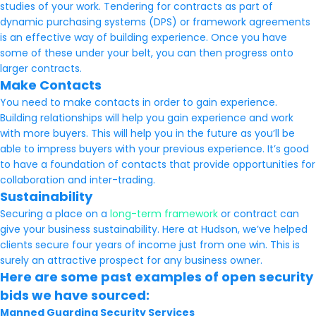
studies of your work. Tendering for contracts as part of
dynamic purchasing systems (DPS) or framework agreements
is an effective way of building experience. Once you have
some of these under your belt, you can then progress onto
larger contracts.
Make Contacts
You need to make contacts in order to gain experience.
Building relationships will help you gain experience and work
with more buyers. This will help you in the future as you’ll be
able to impress buyers with your previous experience. It’s good
to have a foundation of contacts that provide opportunities for
collaboration and inter-trading.
Sustainability
Securing a place on a
long-term framework
or contract can
give your business sustainability. Here at Hudson, we’ve helped
clients secure four years of income just from one win. This is
surely an attractive prospect for any business owner.
Here are some past examples of open security
bids we have sourced:
Manned Guarding Security Services