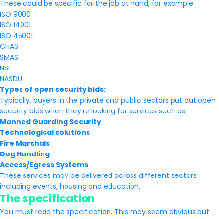
These could be specific for the job at hand, for example:
ISO 9000
ISO 14001
ISO 45001
CHAS
SMAS
NSI
NASDU
Types of open security bids:
Typically, buyers in the private and public sectors put out open
security bids when they’re looking for services such as:
Manned Guarding Security
Technological solutions
Fire Marshals
Dog Handling
Access/Egress Systems
These services may be delivered across different sectors
including events, housing and education.
The specification
You must read the specification. This may seem obvious but