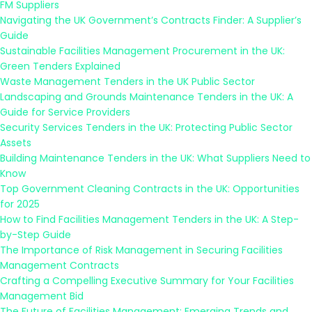
FM Suppliers
Navigating the UK Government’s Contracts Finder: A Supplier’s
Guide
Sustainable Facilities Management Procurement in the UK:
Green Tenders Explained
Waste Management Tenders in the UK Public Sector
Landscaping and Grounds Maintenance Tenders in the UK: A
Guide for Service Providers
Security Services Tenders in the UK: Protecting Public Sector
Assets
Building Maintenance Tenders in the UK: What Suppliers Need to
Know
Top Government Cleaning Contracts in the UK: Opportunities
for 2025
How to Find Facilities Management Tenders in the UK: A Step-
by-Step Guide
The Importance of Risk Management in Securing Facilities
Management Contracts
Crafting a Compelling Executive Summary for Your Facilities
Management Bid
The Future of Facilities Management: Emerging Trends and