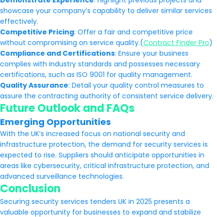
Demonstrate Experience
: Highlight previous projects and
showcase your company’s capability to deliver similar services
effectively.
Competitive Pricing
: Offer a fair and competitive price
without compromising on service quality.(
Contract Finder Pro
)
Compliance and Certifications
: Ensure your business
complies with industry standards and possesses necessary
certifications, such as ISO 9001 for quality management.
Quality Assurance
: Detail your quality control measures to
assure the contracting authority of consistent service delivery.
Future Outlook and FAQs
Emerging Opportunities
With the UK’s increased focus on national security and
infrastructure protection, the demand for security services is
expected to rise. Suppliers should anticipate opportunities in
areas like cybersecurity, critical infrastructure protection, and
advanced surveillance technologies.
Conclusion
Securing security services tenders UK in 2025 presents a
valuable opportunity for businesses to expand and stabilize