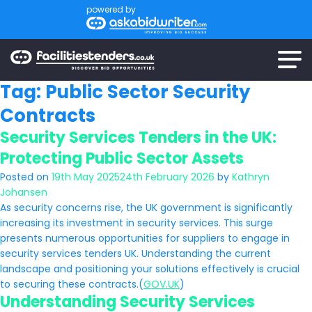
powered by
Tag:
Public Sector Security
Contracts
Security Services Tenders in the UK:
Protecting Public Sector Assets
Posted on
19th May 2025
24th February 2026
by
Kathryn
Johansen
As security concerns rise, the UK government is significantly
increasing its investment in security services. This surge
presents numerous opportunities for suppliers to engage in
security services tenders UK. Understanding the current
landscape and positioning your solutions effectively is crucial
to securing these contracts.(
GOV.UK
)
Understanding Security Services