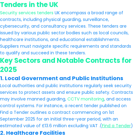
Tenders in the UK
Security services tenders
UK encompass a broad range of
contracts, including physical guarding, surveillance,
cybersecurity, and consultancy services. These tenders are
issued by various public sector bodies such as local councils,
healthcare institutions, and educational establishments.
Suppliers must navigate specific requirements and standards
to qualify and succeed in these tenders.
Key Sectors and Notable Contracts for
2025
1.
Local Government and Public Institutions
Local authorities and public institutions regularly seek security
services to protect assets and ensure public safety. Contracts
may involve manned guarding,
CCTV monitoring
, and access
control systems. For instance, a recent tender published on
Find a Tender outlines a contract commencing on 1st
September 2025 for an initial three-year period, with an
estimated value of £13.6 million excluding VAT .(
Find a Tender
)
2.
Healthcare Facilities