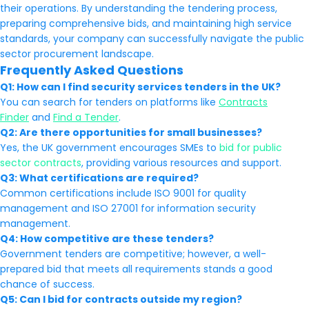
their operations. By understanding the tendering process,
preparing comprehensive bids, and maintaining high service
standards, your company can successfully navigate the public
sector procurement landscape.
Frequently Asked Questions
Q1: How can I find security services tenders in the UK?
You can search for tenders on platforms like
Contracts
Finder
and
Find a Tender
.
Q2: Are there opportunities for small businesses?
Yes, the UK government encourages SMEs to
bid for public
sector contracts
, providing various resources and support.
Q3: What certifications are required?
Common certifications include ISO 9001 for quality
management and ISO 27001 for information security
management.
Q4: How competitive are these tenders?
Government tenders are competitive; however, a well-
prepared bid that meets all requirements stands a good
chance of success.
Q5: Can I bid for contracts outside my region?