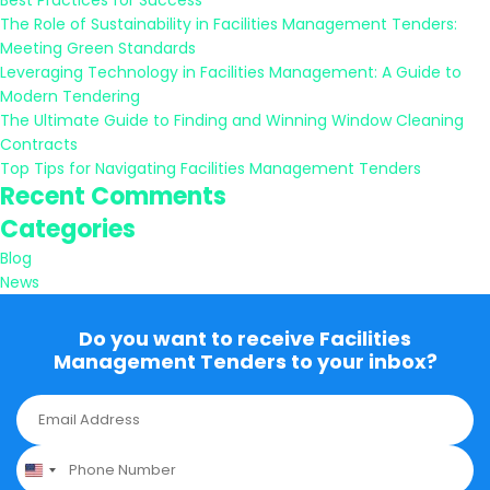
Best Practices for Success
The Role of Sustainability in Facilities Management Tenders:
Meeting Green Standards
Leveraging Technology in Facilities Management: A Guide to
Modern Tendering
The Ultimate Guide to Finding and Winning Window Cleaning
Contracts
Top Tips for Navigating Facilities Management Tenders
Recent Comments
Categories
Blog
News
Do you want to receive Facilities
Management Tenders to your inbox?
E
m
a
P
i
h
l