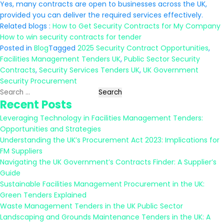
Yes, many contracts are open to businesses across the UK,
provided you can deliver the required services effectively.
Related blogs :
How to Get Security Contracts for My Company
How to win security contracts for tender
Posted in
Blog
Tagged
2025 Security Contract Opportunities
,
Facilities Management Tenders UK
,
Public Sector Security
Contracts
,
Security Services Tenders UK
,
UK Government
Security Procurement
Search
Recent Posts
for:
Leveraging Technology in Facilities Management Tenders:
Opportunities and Strategies
Understanding the UK’s Procurement Act 2023: Implications for
FM Suppliers
Navigating the UK Government’s Contracts Finder: A Supplier’s
Guide
Sustainable Facilities Management Procurement in the UK:
Green Tenders Explained
Waste Management Tenders in the UK Public Sector
Landscaping and Grounds Maintenance Tenders in the UK: A