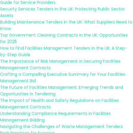
Guide for Service Providers
Security Services Tenders in the UK: Protecting Public Sector
Assets
Building Maintenance Tenders in the UK: What Suppliers Need to
Know
Top Government Cleaning Contracts in the UK: Opportunities
for 2025
How to Find Facilities Management Tenders in the UK: A Step-
by-Step Guide
The Importance of Risk Management in Securing Facilities
Management Contracts
Crafting a Compelling Executive Summary for Your Facilities
Management Bid
The Future of Facilities Management: Emerging Trends and
Opportunities in Tendering
The Impact of Health and Safety Regulations on Facilities
Management Contracts
Understanding Compliance Requirements in Facilities
Management Bidding
Navigating the Challenges of Waste Management Tenders: