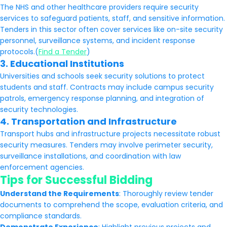
The NHS and other healthcare providers require security
services to safeguard patients, staff, and sensitive information.
Tenders in this sector often cover services like on-site security
personnel, surveillance systems, and incident response
protocols.(
Find a Tender
)
3.
Educational Institutions
Universities and schools seek security solutions to protect
students and staff. Contracts may include campus security
patrols, emergency response planning, and integration of
security technologies.
4.
Transportation and Infrastructure
Transport hubs and infrastructure projects necessitate robust
security measures. Tenders may involve perimeter security,
surveillance installations, and coordination with law
enforcement agencies.
Tips for Successful Bidding
Understand the Requirements
: Thoroughly review tender
documents to comprehend the scope, evaluation criteria, and
compliance standards.